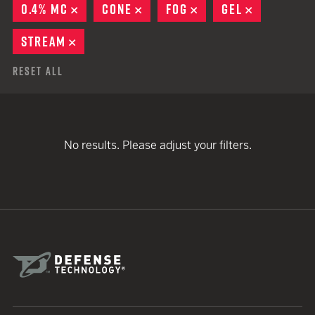
0.4% MC
REMOVE
CONE
REMOVE
FOG
REMOVE
GEL
REMOVE
STREAM
REMOVE
Reset All
No results. Please adjust your filters.