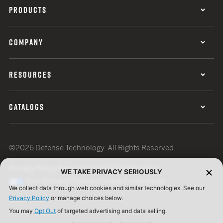
PRODUCTS
COMPANY
RESOURCES
CATALOGS
©2026 Defense Technology. All Rights Reserved.
Privacy Policy
Terms of Use
ISO Certification
WE TAKE PRIVACY SERIOUSLY
Your Privacy Choices
Cookie Preferences
We collect data through web cookies and similar technologies. See our
Privacy Policy
or manage choices below.
You may
Opt Out
of targeted advertising and data selling.