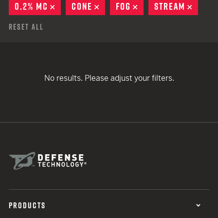
0.2% MC
REMOVE
CONE
REMOVE
FOG
REMOVE
STREAM
REMO
Reset All
No results. Please adjust your filters.
PRODUCTS