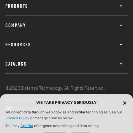
PRODUCTS
COMPANY
RESOURCES
CATALOGS
©2026 Defense Technology. All Rights Reserved.
Privacy Policy
Terms of Use
ISO Certification
WE TAKE PRIVACY SERIOUSLY
Your Privacy Choices
Cookie Preferences
We collect data through web cookies and similar technologies. See our
Privacy Policy
or manage choices below.
You may
Opt Out
of targeted advertising and data selling.