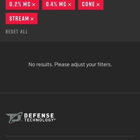
0.2% MC
REMOVE
0.4% MC
REMOVE
CONE
REMOVE
STREAM
REMOVE
Reset All
No results. Please adjust your filters.