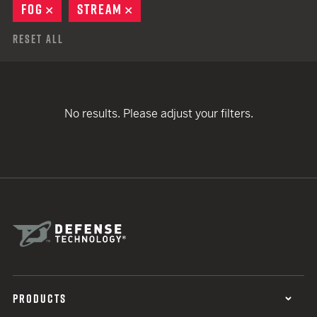
FOG
REMOVE
STREAM
REMOVE
Reset All
No results. Please adjust your filters.
PRODUCTS