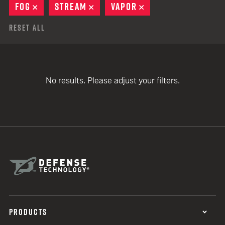
FOG
REMOVE
STREAM
REMOVE
VAPOR
REMOVE
Reset All
No results. Please adjust your filters.
PRODUCTS