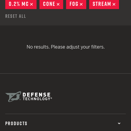
0.2% MC
REMOVE
CONE
REMOVE
FOG
REMOVE
STREAM
REMO
Reset All
No results. Please adjust your filters.
PRODUCTS