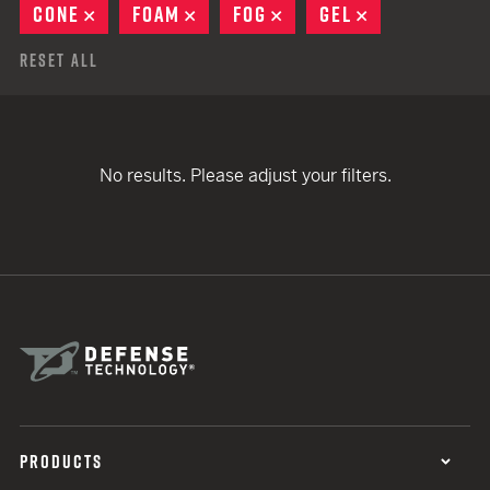
CONE
REMOVE
FOAM
REMOVE
FOG
REMOVE
GEL
REMOVE
Reset All
No results. Please adjust your filters.
PRODUCTS