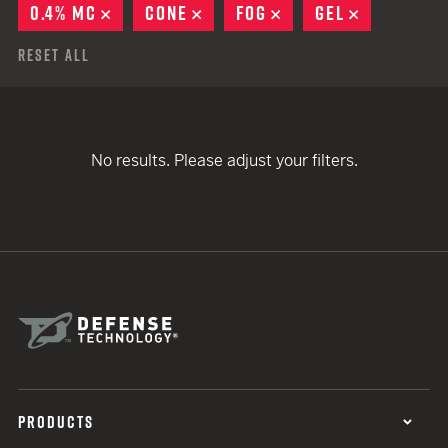
0.4% MC
REMOVE
CONE
REMOVE
FOG
REMOVE
GEL
REMOVE
Reset All
No results. Please adjust your filters.
PRODUCTS