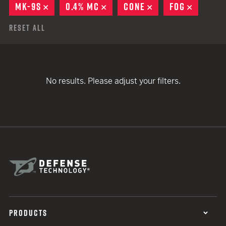
MK-9S
REMOVE
0.4% MC
REMOVE
CONE
REMOVE
FOG
REMOVE
Reset All
No results. Please adjust your filters.
PRODUCTS