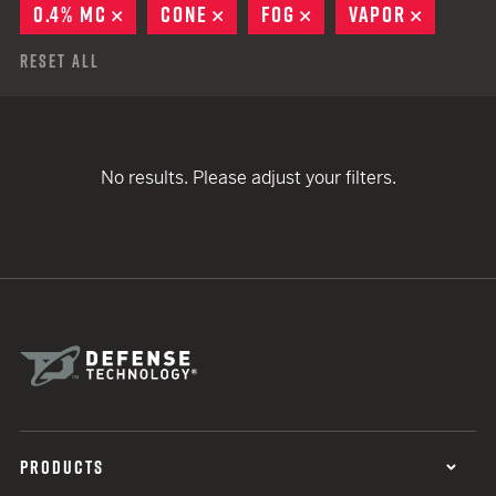
0.4% MC
REMOVE
CONE
REMOVE
FOG
REMOVE
VAPOR
REMOVE
Reset All
No results. Please adjust your filters.
PRODUCTS