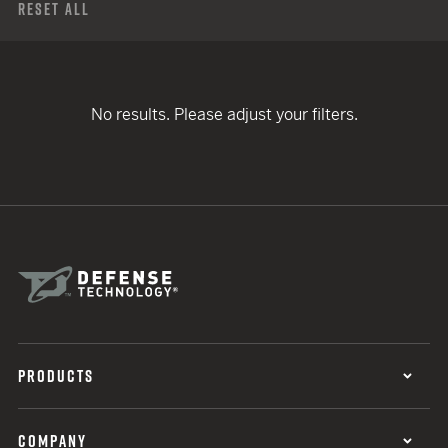
Reset All
No results. Please adjust your filters.
PRODUCTS
COMPANY