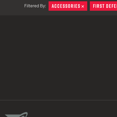
ACCESSORIES
REMOVE
FIRST DEFE
Filtered By:
TACTICAL DEVICES
Hand Held
Shoulder Fired