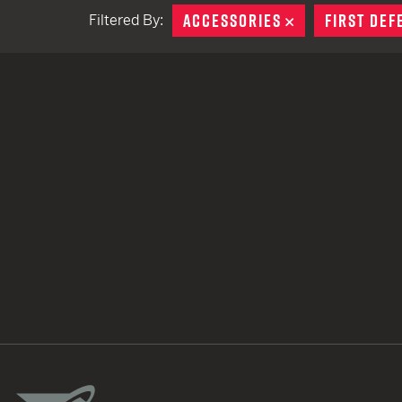
ACCESSORIES
REMOVE
FIRST DEF
Filtered By:
TACTICAL DEVICES
Hand Held
Shoulder Fired