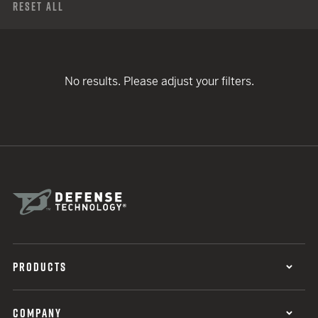
Reset All
No results. Please adjust your filters.
PRODUCTS
COMPANY