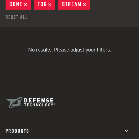
CONE
REMOVE
FOG
REMOVE
STREAM
REMOVE
Reset All
No results. Please adjust your filters.
PRODUCTS