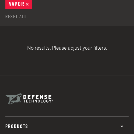
VAPOR
REMOVE
Reset All
No results. Please adjust your filters.
PRODUCTS