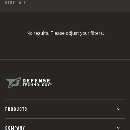
Reset All
No results. Please adjust your filters.
PRODUCTS
COMPANY