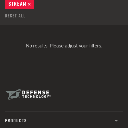
STREAM
REMOVE
Reset All
No results. Please adjust your filters.
PRODUCTS