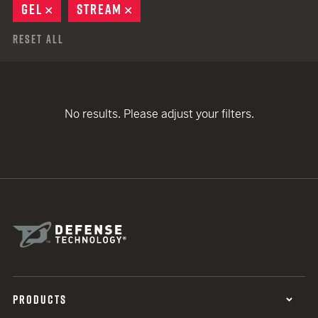
GEL
REMOVE
STREAM
REMOVE
Reset All
No results. Please adjust your filters.
PRODUCTS