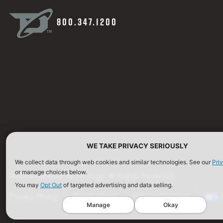
800.347.1200
WE TAKE PRIVACY SERIOUSLY
We collect data through web cookies and similar technologies. See our
Pri
or manage choices below.
©2026 Defense Technology. All Rights Reserved.
You may
Opt Out
of targeted advertising and data selling.
Privacy Policy
Terms of Use
ISO Certification
Manage
Okay