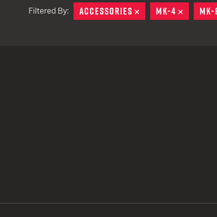
ACCESSORIES
REMOVE
MK-4
REMOVE
MK-
Filtered By:
TACTICAL DEVICES
Hand Held
Shoulder Fired