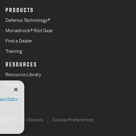
PRODUCTS
Defense Technology®
Monadnock® Riot Gear
Find a Dealer
Training
RESOURCES
Resource Library
Videos
vacy Policy
Your Privacy Choices
Cookie Preferences