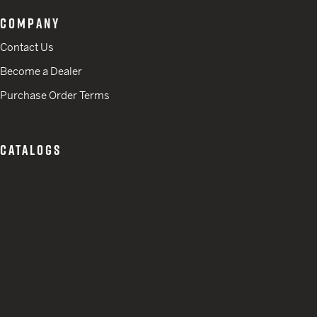
COMPANY
Contact Us
Become a Dealer
Purchase Order Terms
CATALOGS