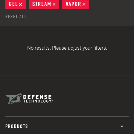
GEL
REMOVE
STREAM
REMOVE
VAPOR
REMOVE
Reset All
No results. Please adjust your filters.
PRODUCTS