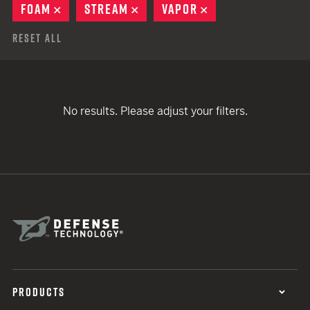
FOAM
REMOVE
STREAM
REMOVE
VAPOR
REMOVE
Reset All
No results. Please adjust your filters.
PRODUCTS