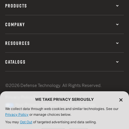
PRODUCTS
COMPANY
RESOURCES
CATALOGS
©2026 Defense Technology. All Rights Reserved.
Privacy Policy
Terms of Use
ISO Certification
WE TAKE PRIVACY SERIOUSLY
Your Privacy Choices
Cookie Preferences
We collect data through web cookies and similar technologies. See our
Privacy Policy
or manage choices below.
You may
Opt Out
of targeted advertising and data selling.