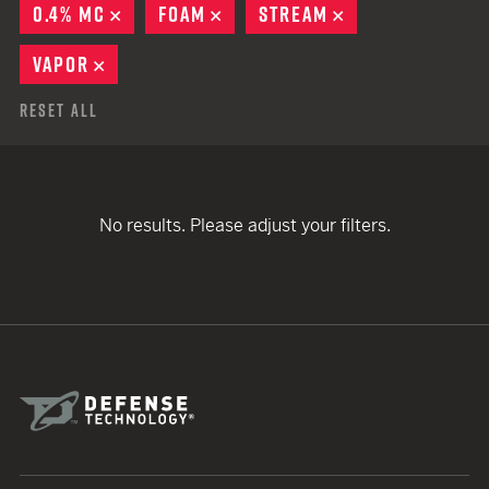
0.4% MC
REMOVE
FOAM
REMOVE
STREAM
REMOVE
VAPOR
REMOVE
Reset All
No results. Please adjust your filters.