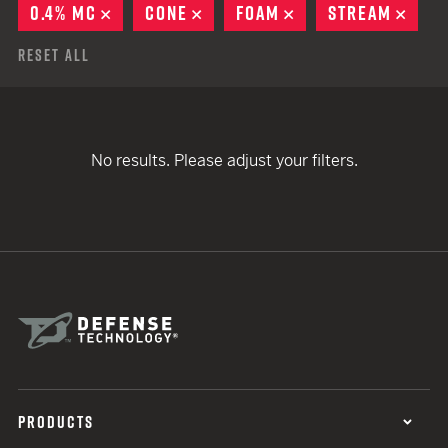
0.4% MC
REMOVE
CONE
REMOVE
FOAM
REMOVE
STREAM
REM
Reset All
No results. Please adjust your filters.
PRODUCTS