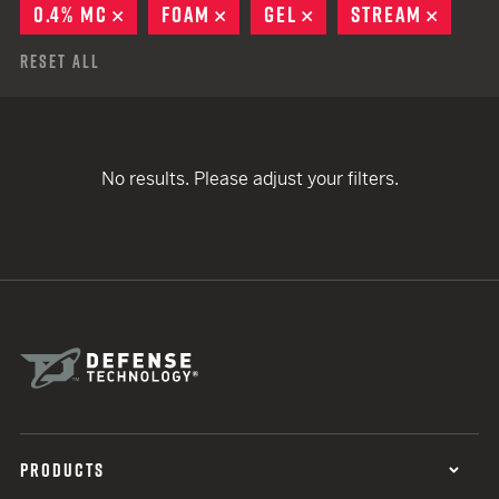
0.4% MC
REMOVE
FOAM
REMOVE
GEL
REMOVE
STREAM
REMOV
Reset All
No results. Please adjust your filters.
PRODUCTS