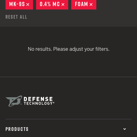
MK-9S
REMOVE
0.4% MC
REMOVE
FOAM
REMOVE
Reset All
No results. Please adjust your filters.
PRODUCTS