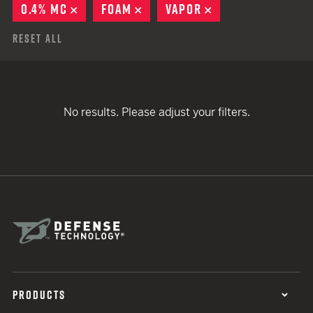
0.4% MC
REMOVE
FOAM
REMOVE
VAPOR
REMOVE
Reset All
No results. Please adjust your filters.
PRODUCTS