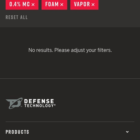
0.4% MC
REMOVE
FOAM
REMOVE
VAPOR
REMOVE
Reset All
No results. Please adjust your filters.
PRODUCTS