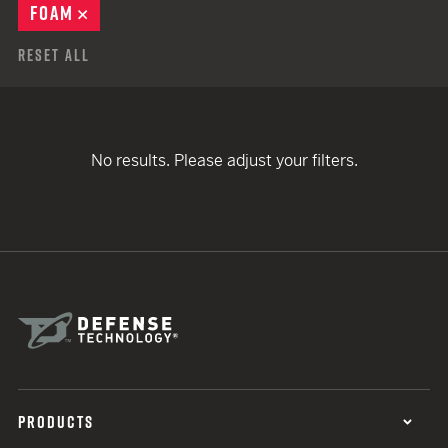
FOAM
REMOVE
Reset All
No results. Please adjust your filters.
PRODUCTS