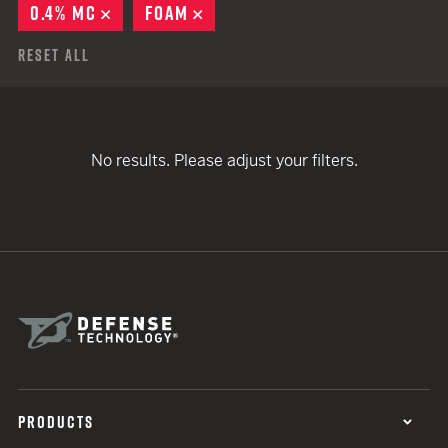
0.4% MC
REMOVE
FOAM
REMOVE
Reset All
No results. Please adjust your filters.
PRODUCTS