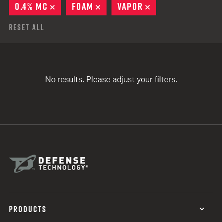
0.4% MC
REMOVE
FOAM
REMOVE
VAPOR
REMOVE
Reset All
No results. Please adjust your filters.
PRODUCTS