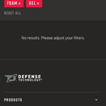
FOAM
REMOVE
GEL
REMOVE
Reset All
No results. Please adjust your filters.
PRODUCTS