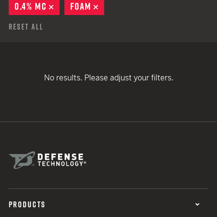
0.4% MC
REMOVE
FOAM
REMOVE
Reset All
No results. Please adjust your filters.
PRODUCTS