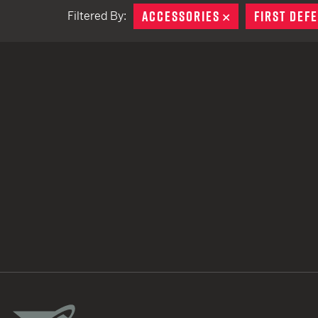
ACCESSORIES
REMOVE
FIRST DEF
Filtered By:
TACTICAL DEVICES
Hand Held
Shoulder Fired