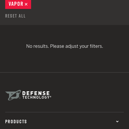
VAPOR
REMOVE
Reset All
No results. Please adjust your filters.
PRODUCTS