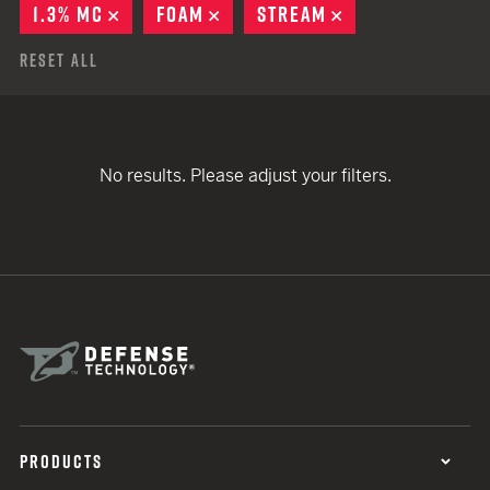
1.3% MC
REMOVE
FOAM
REMOVE
STREAM
REMOVE
Reset All
No results. Please adjust your filters.
PRODUCTS