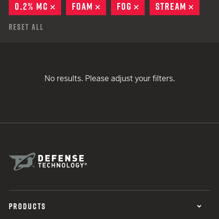
0.2% MC
REMOVE
FOAM
REMOVE
FOG
REMOVE
STREAM
REMO
Reset All
No results. Please adjust your filters.
PRODUCTS