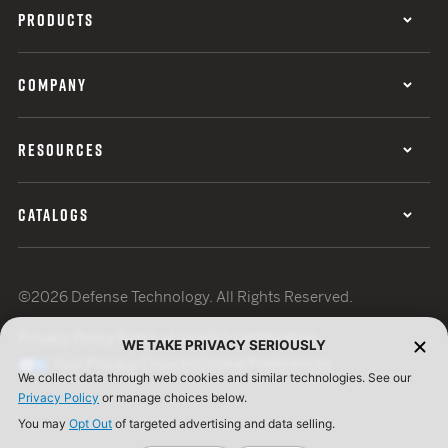
PRODUCTS
COMPANY
RESOURCES
CATALOGS
©2026 Defense Technology. All Rights Reserved.
Privacy Policy
Terms of Use
ISO Certification
WE TAKE PRIVACY SERIOUSLY
Your Privacy Choices
Cookie Preferences
We collect data through web cookies and similar technologies. See our
Privacy Policy
or manage choices below.
You may
Opt Out
of targeted advertising and data selling.