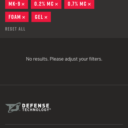
MK-9
REMOVE
0.2% MC
REMOVE
0.7% MC
REMOVE
FOAM
REMOVE
GEL
REMOVE
Reset All
No results. Please adjust your filters.