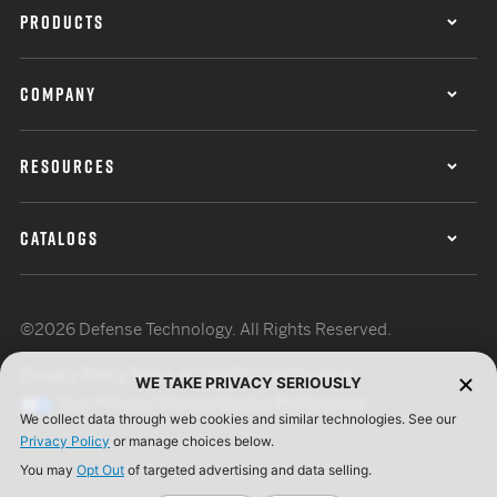
PRODUCTS
COMPANY
RESOURCES
CATALOGS
©2026 Defense Technology. All Rights Reserved.
Privacy Policy
Terms of Use
ISO Certification
WE TAKE PRIVACY SERIOUSLY
Your Privacy Choices
Cookie Preferences
We collect data through web cookies and similar technologies. See our
Privacy Policy
or manage choices below.
You may
Opt Out
of targeted advertising and data selling.