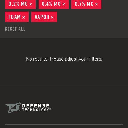
0.2% MC
REMOVE
0.4% MC
REMOVE
0.7% MC
REMOVE
FOAM
REMOVE
VAPOR
REMOVE
Reset All
No results. Please adjust your filters.