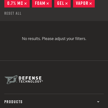
0.7% MC
REMOVE
FOAM
REMOVE
GEL
REMOVE
VAPOR
REMOVE
Reset All
No results. Please adjust your filters.
PRODUCTS