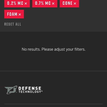
0.2% MC
REMOVE
0.7% MC
REMOVE
CONE
REMOVE
FOAM
REMOVE
Reset All
No results. Please adjust your filters.