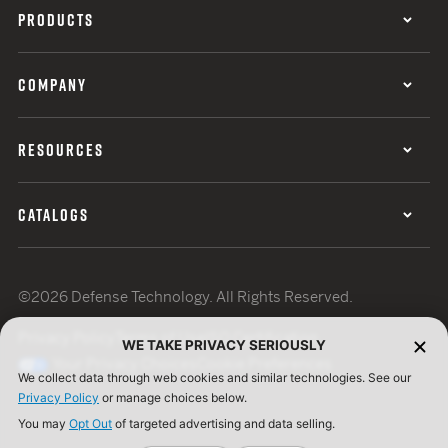
PRODUCTS
COMPANY
RESOURCES
CATALOGS
©2026 Defense Technology. All Rights Reserved.
Privacy Policy
Terms of Use
ISO Certification
WE TAKE PRIVACY SERIOUSLY
Your Privacy Choices
Cookie Preferences
We collect data through web cookies and similar technologies. See our
Privacy Policy
or manage choices below.
You may
Opt Out
of targeted advertising and data selling.