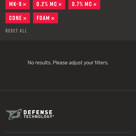
MK-9
REMOVE
0.2% MC
REMOVE
0.7% MC
REMOVE
CONE
REMOVE
FOAM
REMOVE
Reset All
No results. Please adjust your filters.