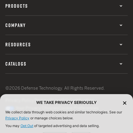
PRODUCTS
COMPANY
RESOURCES
CATALOGS
©2026 Defense Technology. All Rights Reserved.
Privacy Policy
Terms of Use
ISO Certification
WE TAKE PRIVACY SERIOUSLY
Your Privacy Choices
Cookie Preferences
We collect data through web cookies and similar technologies. See our
Privacy Policy
or manage choices below.
You may
Opt Out
of targeted advertising and data selling.