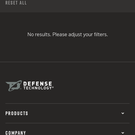
Reset All
No results. Please adjust your filters.
PRODUCTS
COMPANY