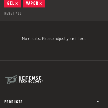
GEL
REMOVE
VAPOR
REMOVE
Reset All
No results. Please adjust your filters.
PRODUCTS