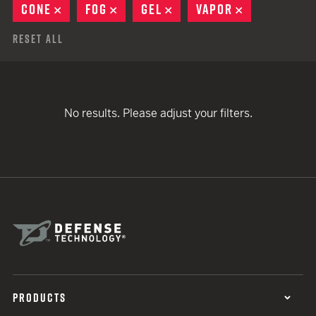
CONE
REMOVE
FOG
REMOVE
GEL
REMOVE
VAPOR
REMOVE
Reset All
No results. Please adjust your filters.
PRODUCTS