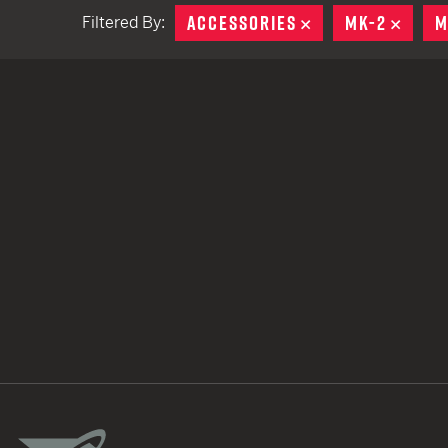
ACCESSORIES
REMOVE
MK-2
REMO
M
Filtered By:
TACTICAL DEVICES
Hand Held
Shoulder Fired