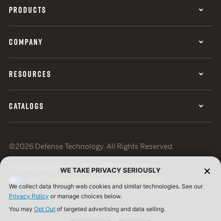
PRODUCTS
COMPANY
RESOURCES
CATALOGS
©2026 Defense Technology. All Rights Reserved.
Privacy Policy
Terms of Use
ISO Certification
WE TAKE PRIVACY SERIOUSLY
Your Privacy Choices
Cookie Preferences
We collect data through web cookies and similar technologies. See our
Privacy Policy
or manage choices below.
You may
Opt Out
of targeted advertising and data selling.