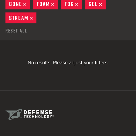
CONE
REMOVE
FOAM
REMOVE
FOG
REMOVE
GEL
REMOVE
STREAM
REMOVE
Reset All
No results. Please adjust your filters.