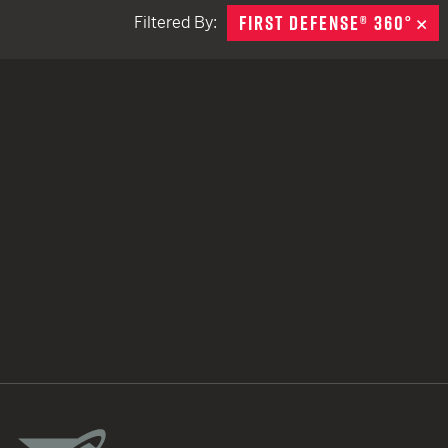
FIRST DEFENSE® 360°
R
Filtered By:
TACTICAL DEVICES
Hand Held
Shoulder Fired