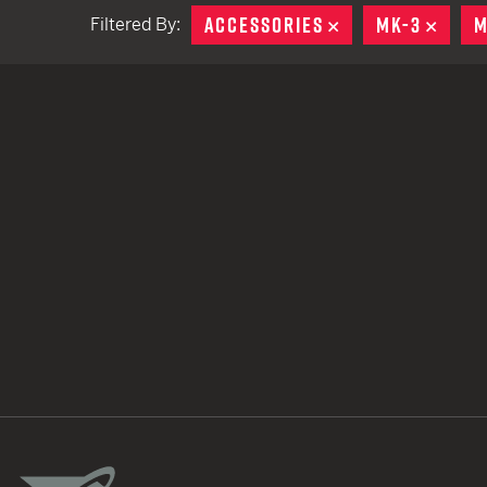
ACCESSORIES
REMOVE
MK-3
REMO
M
Filtered By:
TACTICAL DEVICES
Hand Held
Shoulder Fired