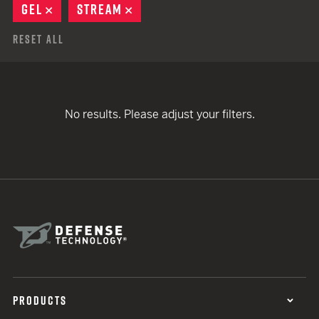
GEL
REMOVE
STREAM
REMOVE
Reset All
No results. Please adjust your filters.
PRODUCTS